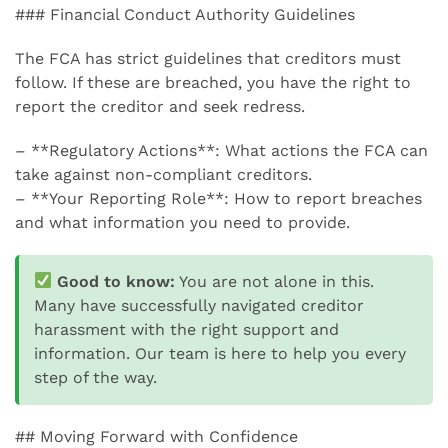
### Financial Conduct Authority Guidelines
The FCA has strict guidelines that creditors must
follow. If these are breached, you have the right to
report the creditor and seek redress.
– **Regulatory Actions**: What actions the FCA can
take against non-compliant creditors.
– **Your Reporting Role**: How to report breaches
and what information you need to provide.
Good to know:
You are not alone in this.
Many have successfully navigated creditor
harassment with the right support and
information. Our team is here to help you every
step of the way.
## Moving Forward with Confidence