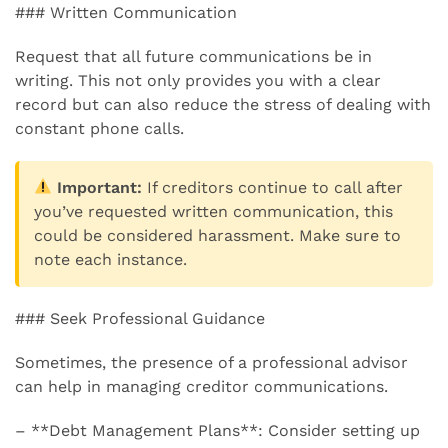
### Written Communication
Request that all future communications be in
writing. This not only provides you with a clear
record but can also reduce the stress of dealing with
constant phone calls.
Important:
If creditors continue to call after
you’ve requested written communication, this
could be considered harassment. Make sure to
note each instance.
### Seek Professional Guidance
Sometimes, the presence of a professional advisor
can help in managing creditor communications.
– **Debt Management Plans**: Consider setting up