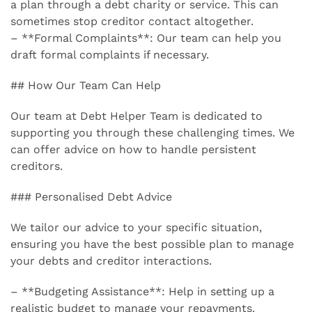
a plan through a debt charity or service. This can
sometimes stop creditor contact altogether.
– **Formal Complaints**: Our team can help you
draft formal complaints if necessary.
## How Our Team Can Help
Our team at Debt Helper Team is dedicated to
supporting you through these challenging times. We
can offer advice on how to handle persistent
creditors.
### Personalised Debt Advice
We tailor our advice to your specific situation,
ensuring you have the best possible plan to manage
your debts and creditor interactions.
– **Budgeting Assistance**: Help in setting up a
realistic budget to manage your repayments.