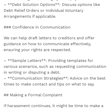
– **Debt Solution Options**: Discuss options like
Debt Relief Orders or Individual Voluntary
Arrangements if applicable.
### Confidence in Communication
We can help draft letters to creditors and offer
guidance on how to communicate effectively,
ensuring your rights are respected.
– **Sample Letters**: Providing templates for
various scenarios, such as requesting communication
in writing or disputing a debt.
– **Communication Strategies**: Advice on the best
times to make contact and tips on what to say.
## Making a Formal Complaint
If harassment continues, it might be time to make a