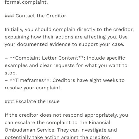
formal complaint.
### Contact the Creditor
Initially, you should complain directly to the creditor,
explaining how their actions are affecting you. Use
your documented evidence to support your case.
– **Complaint Letter Content**: Include specific
examples and clear requests for what you want to
stop.
– **Timeframes**: Creditors have eight weeks to
resolve your complaint.
### Escalate the Issue
If the creditor does not respond appropriately, you
can escalate the complaint to the Financial
Ombudsman Service. They can investigate and
potentially take action against the creditor.