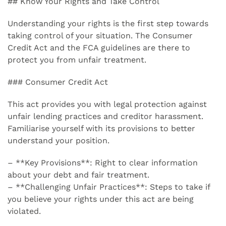
## Know Your Rights and Take Control
Understanding your rights is the first step towards
taking control of your situation. The Consumer
Credit Act and the FCA guidelines are there to
protect you from unfair treatment.
### Consumer Credit Act
This act provides you with legal protection against
unfair lending practices and creditor harassment.
Familiarise yourself with its provisions to better
understand your position.
– **Key Provisions**: Right to clear information
about your debt and fair treatment.
– **Challenging Unfair Practices**: Steps to take if
you believe your rights under this act are being
violated.