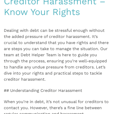
Creditor Harassment –
Know Your Rights
Dealing with debt can be stressful enough without
the added pressure of creditor harassment. It’s
crucial to understand that you have rights and there
are steps you can take to manage the situation. Our
team at Debt Helper Team is here to guide you
through the process, ensuring you’re well-equipped
to handle any undue pressure from creditors. Let’s
dive into your rights and practical steps to tackle
creditor harassment.
## Understanding Creditor Harassment
When you’re in debt, it’s not unusual for creditors to
contact you. However, there’s a fine line between
regular communication and harassment.