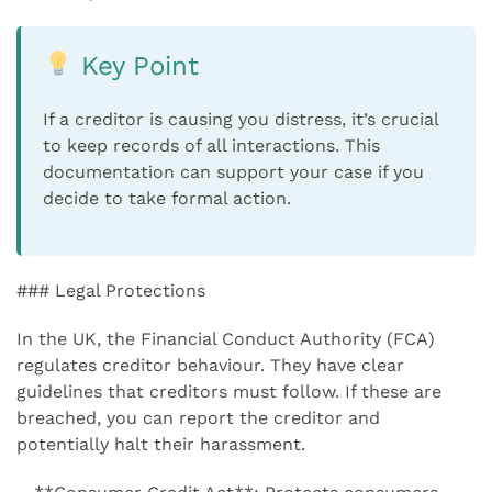
Key Point
If a creditor is causing you distress, it’s crucial
to keep records of all interactions. This
documentation can support your case if you
decide to take formal action.
### Legal Protections
In the UK, the Financial Conduct Authority (FCA)
regulates creditor behaviour. They have clear
guidelines that creditors must follow. If these are
breached, you can report the creditor and
potentially halt their harassment.