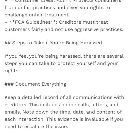
– **Consumer Credit Act**: Protects consumers
from unfair practices and gives you rights to
challenge unfair treatment.
– **FCA Guidelines**: Creditors must treat
customers fairly and not use aggressive practices.
## Steps to Take if You’re Being Harassed
If you feel you’re being harassed, there are several
steps you can take to protect yourself and your
rights.
### Document Everything
Keep a detailed record of all communications with
creditors. This includes phone calls, letters, and
emails. Note down the time, date, and content of
each interaction. This evidence is invaluable if you
need to escalate the issue.