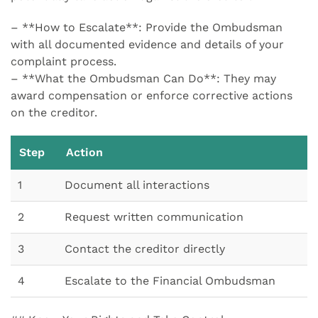
– **How to Escalate**: Provide the Ombudsman
with all documented evidence and details of your
complaint process.
– **What the Ombudsman Can Do**: They may
award compensation or enforce corrective actions
on the creditor.
Step
Action
1
Document all interactions
2
Request written communication
3
Contact the creditor directly
4
Escalate to the Financial Ombudsman