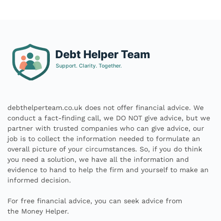
debthelperteam.co.uk does not offer financial advice. We
conduct a fact-finding call, we DO NOT give advice, but we
partner with trusted companies who can give advice, our
job is to collect the information needed to formulate an
overall picture of your circumstances. So, if you do think
you need a solution, we have all the information and
evidence to hand to help the firm and yourself to make an
informed decision.
For free financial advice, you can seek advice from
the
Money Helper.