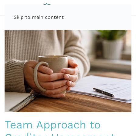
Skip to main content
Team Approach to