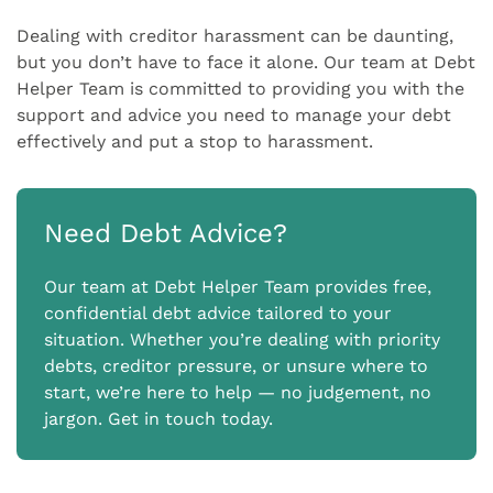
Dealing with creditor harassment can be daunting,
but you don’t have to face it alone. Our team at Debt
Helper Team is committed to providing you with the
support and advice you need to manage your debt
effectively and put a stop to harassment.
Need Debt Advice?
Our team at Debt Helper Team provides free,
confidential debt advice tailored to your
situation. Whether you’re dealing with priority
debts, creditor pressure, or unsure where to
start, we’re here to help — no judgement, no
jargon. Get in touch today.