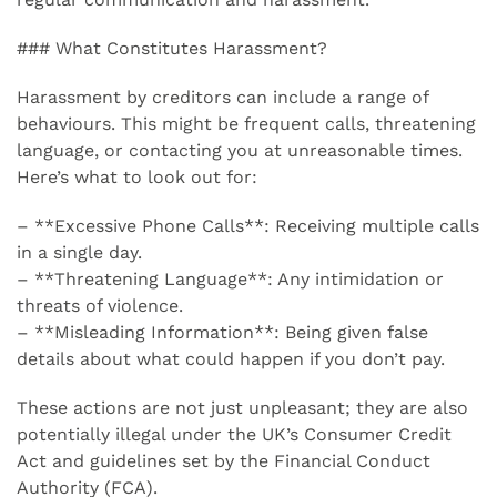
### What Constitutes Harassment?
Harassment by creditors can include a range of
behaviours. This might be frequent calls, threatening
language, or contacting you at unreasonable times.
Here’s what to look out for:
– **Excessive Phone Calls**: Receiving multiple calls
in a single day.
– **Threatening Language**: Any intimidation or
threats of violence.
– **Misleading Information**: Being given false
details about what could happen if you don’t pay.
These actions are not just unpleasant; they are also
potentially illegal under the UK’s Consumer Credit
Act and guidelines set by the Financial Conduct
Authority (FCA).