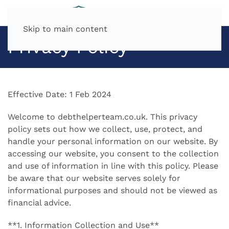
Skip to main content
Privacy Policy
Effective Date: 1 Feb 2024
Welcome to debthelperteam.co.uk. This privacy
policy sets out how we collect, use, protect, and
handle your personal information on our website. By
accessing our website, you consent to the collection
and use of information in line with this policy. Please
be aware that our website serves solely for
informational purposes and should not be viewed as
financial advice.
**1. Information Collection and Use**