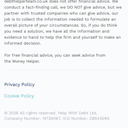
debthelperteam.co.uk does not offer financial advice. We
conduct a fact-finding call, we DO NOT give advice, but we
partner with trusted companies who can give advice, our
job is to collect the information needed to formulate an
overall picture of your circumstances. So, if you do think
you need a solution, we have all the information and
evidence to hand to help the firm and yourself to make an
informed decision.
For free financial advice, you can seek advice from
the
Money Helper.
Privacy Policy
Cookie Policy
©
2026
All rights reserved.
Help With Debt Ltd,
Company Number: 14730067, ICO Number: ZB543094.