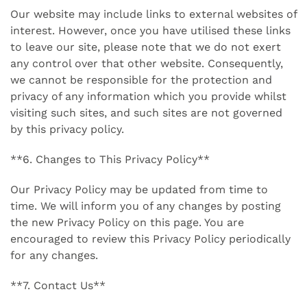
Our website may include links to external websites of
interest. However, once you have utilised these links
to leave our site, please note that we do not exert
any control over that other website. Consequently,
we cannot be responsible for the protection and
privacy of any information which you provide whilst
visiting such sites, and such sites are not governed
by this privacy policy.
**6. Changes to This Privacy Policy**
Our Privacy Policy may be updated from time to
time. We will inform you of any changes by posting
the new Privacy Policy on this page. You are
encouraged to review this Privacy Policy periodically
for any changes.
**7. Contact Us**