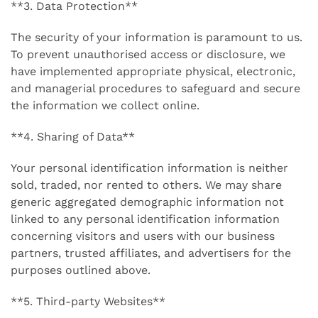
**3. Data Protection**
The security of your information is paramount to us.
To prevent unauthorised access or disclosure, we
have implemented appropriate physical, electronic,
and managerial procedures to safeguard and secure
the information we collect online.
**4. Sharing of Data**
Your personal identification information is neither
sold, traded, nor rented to others. We may share
generic aggregated demographic information not
linked to any personal identification information
concerning visitors and users with our business
partners, trusted affiliates, and advertisers for the
purposes outlined above.
**5. Third-party Websites**