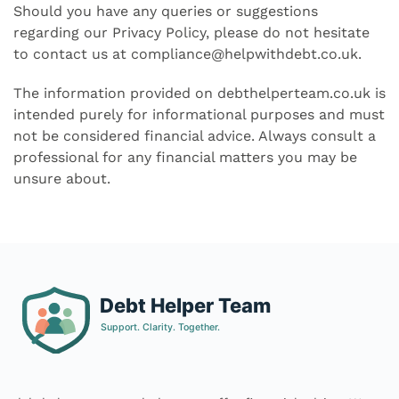
Should you have any queries or suggestions
regarding our Privacy Policy, please do not hesitate
to contact us at
compliance@helpwithdebt.co.uk
.
The information provided on debthelperteam.co.uk is
intended purely for informational purposes and must
not be considered financial advice. Always consult a
professional for any financial matters you may be
unsure about.