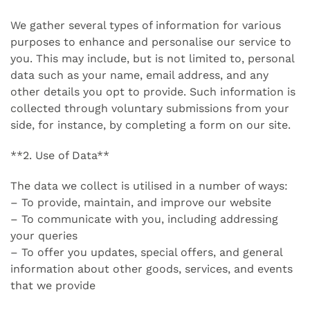
We gather several types of information for various
purposes to enhance and personalise our service to
you. This may include, but is not limited to, personal
data such as your name, email address, and any
other details you opt to provide. Such information is
collected through voluntary submissions from your
side, for instance, by completing a form on our site.
**2. Use of Data**
The data we collect is utilised in a number of ways:
– To provide, maintain, and improve our website
– To communicate with you, including addressing
your queries
– To offer you updates, special offers, and general
information about other goods, services, and events
that we provide