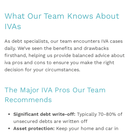
What Our Team Knows About
IVAs
As debt specialists, our team encounters IVA cases
daily. We’ve seen the benefits and drawbacks
firsthand, helping us provide balanced advice about
iva pros and cons to ensure you make the right
decision for your circumstances.
The Major IVA Pros Our Team
Recommends
Significant debt write-off:
Typically 70-80% of
unsecured debts are written off
Asset protection:
Keep your home and car in