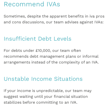
Recommend IVAs
Sometimes, despite the apparent benefits in iva pros
and cons discussions, our team advises against IVAs:
Insufficient Debt Levels
For debts under £10,000, our team often
recommends debt management plans or informal
arrangements instead of the complexity of an IVA.
Unstable Income Situations
If your income is unpredictable, our team may
suggest waiting until your financial situation
stabilizes before committing to an IVA.