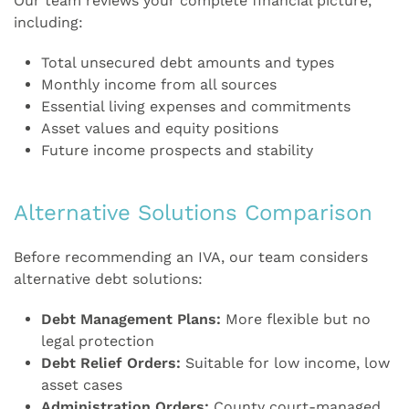
Our team reviews your complete financial picture,
including:
Total unsecured debt amounts and types
Monthly income from all sources
Essential living expenses and commitments
Asset values and equity positions
Future income prospects and stability
Alternative Solutions Comparison
Before recommending an IVA, our team considers
alternative debt solutions:
Debt Management Plans:
More flexible but no
legal protection
Debt Relief Orders:
Suitable for low income, low
asset cases
Administration Orders:
County court-managed