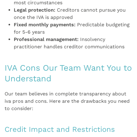
most circumstances
Legal protection:
Creditors cannot pursue you
once the IVA is approved
Fixed monthly payments:
Predictable budgeting
for 5-6 years
Professional management:
Insolvency
practitioner handles creditor communications
IVA Cons Our Team Want You to
Understand
Our team believes in complete transparency about
iva pros and cons. Here are the drawbacks you need
to consider:
Credit Impact and Restrictions