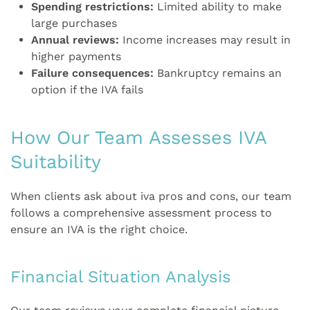
Spending restrictions:
Limited ability to make
large purchases
Annual reviews:
Income increases may result in
higher payments
Failure consequences:
Bankruptcy remains an
option if the IVA fails
How Our Team Assesses IVA
Suitability
When clients ask about iva pros and cons, our team
follows a comprehensive assessment process to
ensure an IVA is the right choice.
Financial Situation Analysis