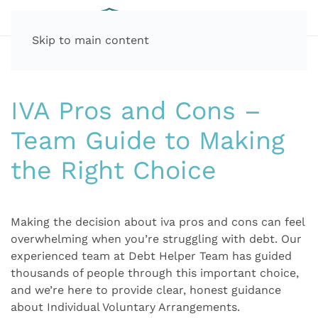
Skip to main content
IVA Pros and Cons –
Team Guide to Making
the Right Choice
Making the decision about iva pros and cons can feel
overwhelming when you’re struggling with debt. Our
experienced team at Debt Helper Team has guided
thousands of people through this important choice,
and we’re here to provide clear, honest guidance
about Individual Voluntary Arrangements.