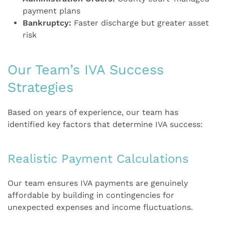
payment plans
Bankruptcy:
Faster discharge but greater asset
risk
Our Team’s IVA Success
Strategies
Based on years of experience, our team has
identified key factors that determine IVA success:
Realistic Payment Calculations
Our team ensures IVA payments are genuinely
affordable by building in contingencies for
unexpected expenses and income fluctuations.