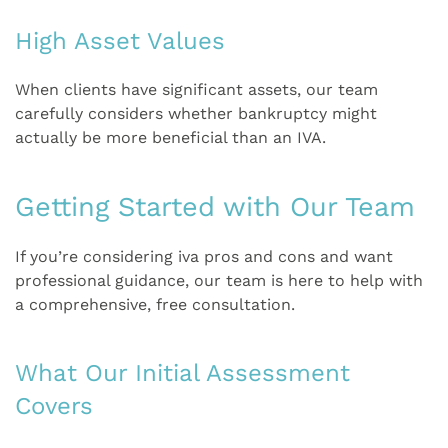
High Asset Values
When clients have significant assets, our team
carefully considers whether bankruptcy might
actually be more beneficial than an IVA.
Getting Started with Our Team
If you’re considering iva pros and cons and want
professional guidance, our team is here to help with
a comprehensive, free consultation.
What Our Initial Assessment
Covers