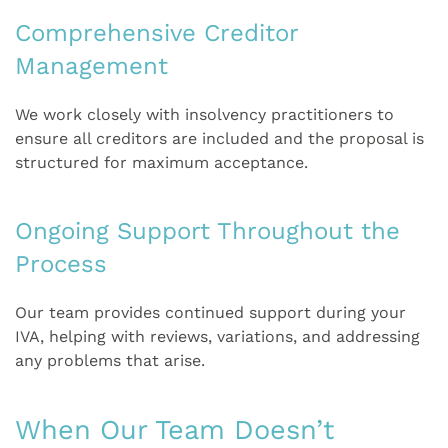
Comprehensive Creditor
Management
We work closely with insolvency practitioners to
ensure all creditors are included and the proposal is
structured for maximum acceptance.
Ongoing Support Throughout the
Process
Our team provides continued support during your
IVA, helping with reviews, variations, and addressing
any problems that arise.
When Our Team Doesn’t