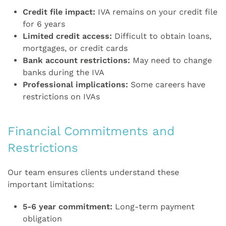
Credit file impact:
IVA remains on your credit file
for 6 years
Limited credit access:
Difficult to obtain loans,
mortgages, or credit cards
Bank account restrictions:
May need to change
banks during the IVA
Professional implications:
Some careers have
restrictions on IVAs
Financial Commitments and
Restrictions
Our team ensures clients understand these
important limitations:
5-6 year commitment:
Long-term payment
obligation