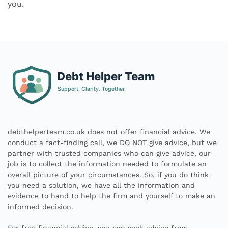
you.
debthelperteam.co.uk does not offer financial advice. We
conduct a fact-finding call, we DO NOT give advice, but we
partner with trusted companies who can give advice, our
job is to collect the information needed to formulate an
overall picture of your circumstances. So, if you do think
you need a solution, we have all the information and
evidence to hand to help the firm and yourself to make an
informed decision.