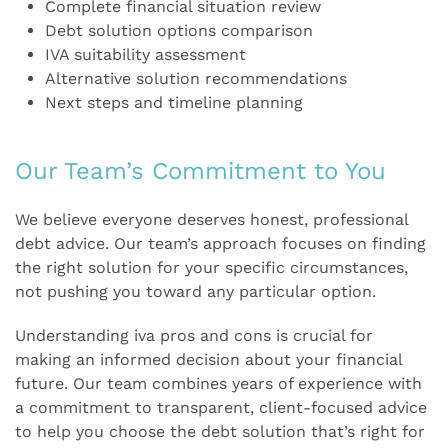
Complete financial situation review
Debt solution options comparison
IVA suitability assessment
Alternative solution recommendations
Next steps and timeline planning
Our Team’s Commitment to You
We believe everyone deserves honest, professional
debt advice. Our team’s approach focuses on finding
the right solution for your specific circumstances,
not pushing you toward any particular option.
Understanding iva pros and cons is crucial for
making an informed decision about your financial
future. Our team combines years of experience with
a commitment to transparent, client-focused advice
to help you choose the debt solution that’s right for